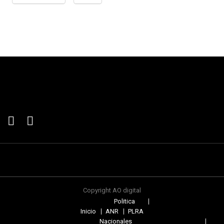
Copyright AO digital
Politica
Inicio
ANR
PLRA
Nacionales