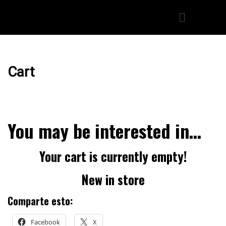
Cart
You may be interested in…
Your cart is currently empty!
New in store
Comparte esto:
Facebook
X